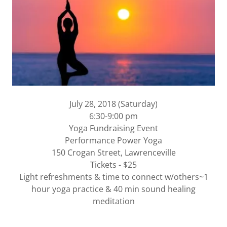
July 28, 2018 (Saturday)
6:30-9:00 pm
Yoga Fundraising Event
Performance Power Yoga
150 Crogan Street, Lawrenceville
Tickets - $25
Light refreshments & time to connect w/others~1
hour yoga practice & 40 min sound healing
meditation