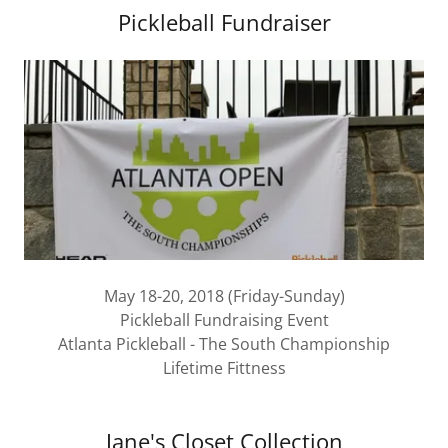
Pickleball Fundraiser
May 18-20, 2018 (Friday-Sunday)
Pickleball Fundraising Event
Atlanta Pickleball - The South Championship
Lifetime Fittness
Jane's Closet Collection