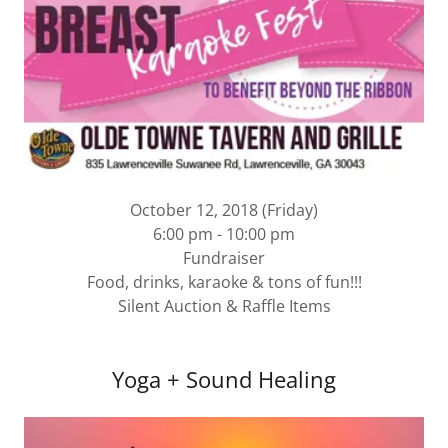
October 12, 2018 (Friday)
6:00 pm - 10:00 pm
Fundraiser
Food, drinks, karaoke & tons of fun!!!
Silent Auction & Raffle Items
Yoga + Sound Healing