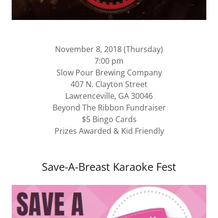
November 8, 2018 (Thursday)
7:00 pm
Slow Pour Brewing Company
407 N. Clayton Street
Lawrenceville, GA 30046
Beyond The Ribbon Fundraiser
$5 Bingo Cards
Prizes Awarded & Kid Friendly
Save-A-Breast Karaoke Fest