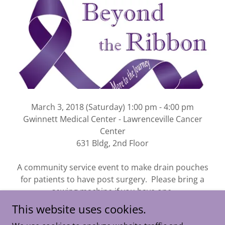
March 3, 2018 (Saturday) 1:00 pm - 4:00 pm
Gwinnett Medical Center - Lawrenceville Cancer
Center
631 Bldg, 2nd Floor
A community service event to make drain pouches
for patients to have post surgery. Please bring a
sewing machine if you have one.
This website uses cookies.