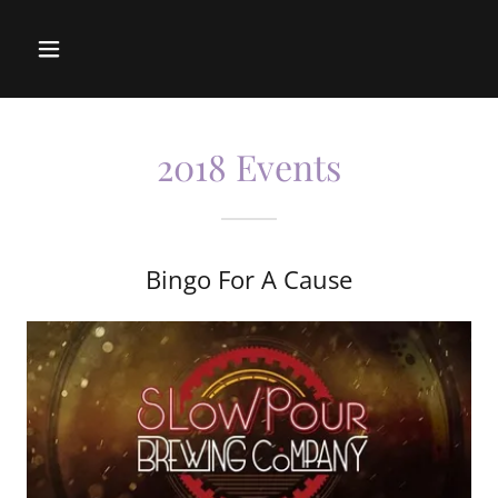
2018 Events
Bingo For A Cause