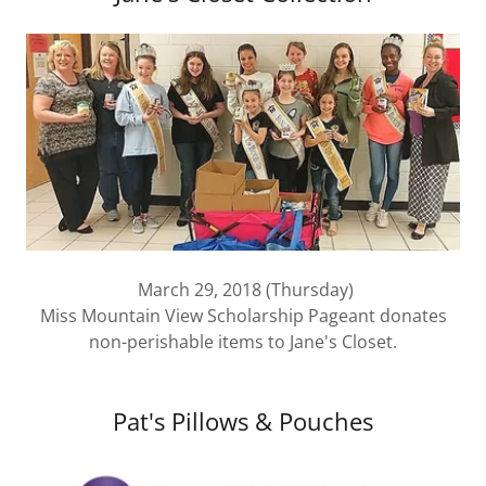
March 29, 2018 (Thursday)
Miss Mountain View Scholarship Pageant donates
non-perishable items to Jane's Closet.
Pat's Pillows & Pouches